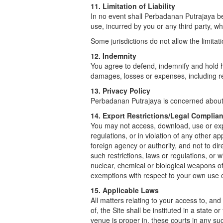
11. Limitation of Liability
In no event shall Perbadanan Putrajaya be 
use, incurred by you or any third party, whe
Some jurisdictions do not allow the limitati
12. Indemnity
You agree to defend, indemnify and hold ha
damages, losses or expenses, including rea
13. Privacy Policy
Perbadanan Putrajaya is concerned about y
14. Export Restrictions/Legal Complia
You may not access, download, use or expor
regulations, or in violation of any other a
foreign agency or authority, and not to di
such restrictions, laws or regulations, or 
nuclear, chemical or biological weapons of
exemptions with respect to your own use 
15. Applicable Laws
All matters relating to your access to, and
of, the Site shall be instituted in a state
venue is proper in, these courts in any su