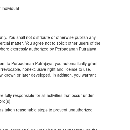
 individual
. You shall not distribute or otherwise publish any
ercial matter. You agree not to solicit other users of the
t where expressly authorized by Perbadanan Putrajaya,
tent to Perbadanan Putrajaya, you automatically grant
irrevocable, nonexclusive right and license to use,
w known or later developed. In addition, you warrant
fully responsible for all activities that occur under
ord(s).
as taken reasonable steps to prevent unauthorized