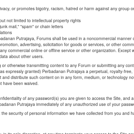
ivacy, or promotes bigotry, racism, hatred or harm against any group or
but not limited to intellectual property rights
"junk mail," "spam" or chain letters
lations
adanan Putrajaya, Forums shall be used in a noncommercial manner only
 promotion, advertising, solicitation for goods or services, or other comm
any commercial online or offline service or other organization. Excep
 data about other users.
ng or otherwise transmitting content to any Forum or submitting any con
has expressly granted) Perbadanan Putrajaya a perpetual, royalty-free, 
it and distribute such content on in any form, medium, or technology no
ent have been waived.
fidentiality of any password(s) you are given to access the Site, and are 
rbadanan Putrajaya immediately of any unauthorized use of your passw
the security of personal information we have collected from you and h