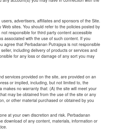
nd any account(s) you may have in connection with the
users, advertisers, affiliates and sponsors of the Site.
y Web sites. You should refer to the policies posted by
ot responsible for third party content accessible
ks associated with the use of such content. If you
 You agree that Perbadanan Putrajaya is not responsible
e seller, including delivery of products or services and
onsible for any loss or damage of any sort you may
and services provided on the site, are provided on an
ss or implied, including, but not limited to, the
a makes no warranty that: (A) the site will meet your
s that may be obtained from the use of the site or any
ation, or other material purchased or obtained by you
done at your own discretion and risk. Perbadanan
he download of any content, materials, information or
ice.