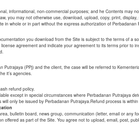
onal, informational, non-commercial purposes; and he Contents may not
 law, you may not otherwise use, download, upload, copy, print, display, 
ite in whole or in part without the express authorization of Perbadanan 
umentation you download from the Site is subject to the terms of a 
cense agreement and indicate your agreement to its terms prior to install
d.
n Putrajaya (PPj) and the client, the case will be referred to Kement
e it’s agencies.
ash refund policy.
able except in special circumstances where Perbadanan Putrajaya determ
s will only be issued by Perbadanan Putrajaya.Refund process is within 
cation
ea, bulletin board, news group, communication (letter, email or any f
n offered as part of the Site. You agree not to upload, email, post, pu