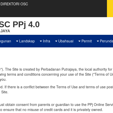
DIREKTORI OSC
C PPj 4.0
JAYA
ngunan
Landskap
Infra
Ubahsuai
Permit
Perund
). The Site is created by Perbadanan Putrajaya, the local authority fo
owing terms and conditions concerning your use of the Site ("Terms of 
 you.
. If there is a conflict between the Terms of Use and terms of use posted
 Site.
t obtain consent from parents or guardian to use the PPj Online Servi
o ensure that no misuse of credit cards and it is privately owned.