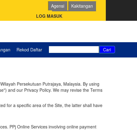
Agensi
Kakitangan
Pemohon (PSP/SP)
LOG MASUK
angan
Rekod Daftar
Cari
r Wilayah Persekutuan Putrajaya, Malaysia. By using
Use") and our Privacy Policy. We may revise the Terms
 for a specific area of the Site, the latter shall have
ces. PPj Online Services involving online payment