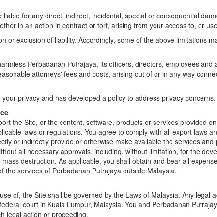
liable for any direct, indirect, incidental, special or consequential dam
ther in an action in contract or tort, arising from your access to, or use 
on or exclusion of liability. Accordingly, some of the above limitations m
rmless Perbadanan Putrajaya, its officers, directors, employees and age
sonable attorneys' fees and costs, arising out of or in any way connect
our privacy and has developed a policy to address privacy concerns. Yo
nce
t the Site, or the content, software, products or services provided on t
pplicable laws or regulations. You agree to comply with all export laws a
rectly or indirectly provide or otherwise make available the services and
without all necessary approvals, including, without limitation, for the d
 mass destruction. As applicable, you shall obtain and bear all expense
of the services of Perbadanan Putrajaya outside Malaysia.
 use of, the Site shall be governed by the Laws of Malaysia. Any legal a
 or federal court in Kuala Lumpur, Malaysia. You and Perbadanan Putrajay
ch legal action or proceeding.