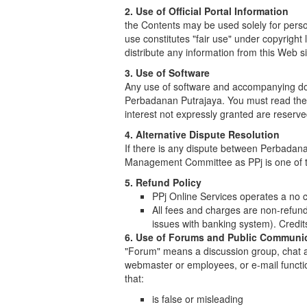
2. Use of Official Portal Information
the Contents may be used solely for pers
use constitutes "fair use" under copyright
distribute any information from this Web s
3. Use of Software
Any use of software and accompanying doc
Perbadanan Putrajaya. You must read the li
interest not expressly granted are reserve
4. Alternative Dispute Resolution
If there is any dispute between Perbadana
Management Committee as PPj is one of th
5. Refund Policy
PPj Online Services operates a no c
All fees and charges are non-refund
issues with banking system). Credit
6. Use of Forums and Public Communi
"Forum" means a discussion group, chat ar
webmaster or employees, or e-mail functio
that:
is false or misleading