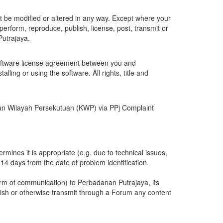
 be modified or altered in any way. Except where your
perform, reproduce, publish, license, post, transmit or
Putrajaya.
software license agreement between you and
ing or using the software. All rights, title and
erian Wilayah Persekutuan (KWP) via PPj Complaint
ines it is appropriate (e.g. due to technical issues,
14 days from the date of problem identification.
orm of communication) to Perbadanan Putrajaya, its
blish or otherwise transmit through a Forum any content