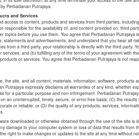
in its sole discretion, at any time terminate your access to the Site a
d by Perbadanan Putrajaya.
ducts and Services
 access to content, products and services from third parties, including 
 responsible for the availability of, and content provided on, third part
er topics before you use them. You agree that Perbadanan Putrajaya is n
ce, statements and advertisements, and understand that you bear all ris
s from a third party, your relationship is directly with the third party.
 or services; and (b) fulfilling any of the terms of your agreement with th
 products or services. You agree that Perbadanan Putrajaya is not resp
 the site, and all content, materials, information, software, products 
n Putrajaya expressly disclaims all warranties of any kind, whether expre
ness for a particular purpose and non-infringement. Perbadanan Putrajay
e on an uninterrupted, timely, secure, or error-free basis; (C) the result
ccurate or reliable; or (D) the quality of any products, services, inform
s.
ftware downloaded or otherwise obtained through the use of the site is 
 any damage to your computer system or loss of data that results from t
he right to make changes or updates to the site at any time without not