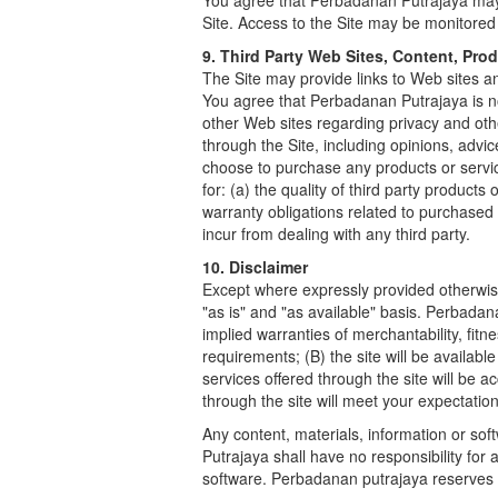
You agree that Perbadanan Putrajaya may, 
Site. Access to the Site may be monitore
9. Third Party Web Sites, Content, Pro
The Site may provide links to Web sites and
You agree that Perbadanan Putrajaya is not
other Web sites regarding privacy and oth
through the Site, including opinions, advi
choose to purchase any products or service
for: (a) the quality of third party products
warranty obligations related to purchased
incur from dealing with any third party.
10. Disclaimer
Except where expressly provided otherwise,
"as is" and "as available" basis. Perbadana
implied warranties of merchantability, fit
requirements; (B) the site will be availabl
services offered through the site will be a
through the site will meet your expectation
Any content, materials, information or so
Putrajaya shall have no responsibility for
software. Perbadanan putrajaya reserves t