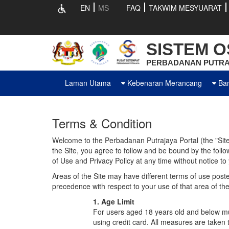
EN
MS
FAQ
TAKWIM MESYUARAT
SISTEM OS
PERBADANAN PUTRA
Laman Utama
Kebenaran Merancang
Ba
Terms & Condition
Welcome to the Perbadanan Putrajaya Portal (the "Site"
the Site, you agree to follow and be bound by the foll
of Use and Privacy Policy at any time without notice to
Areas of the Site may have different terms of use posted
precedence with respect to your use of that area of the
1. Age Limit
For users aged 18 years old and below mus
using credit card. All measures are taken t