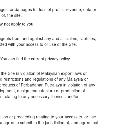
ages, or damages for loss of profits, revenue, data or
of, the site.
ay not apply to you.
nts from and against any and all claims, liabilities,
ed with your access to or use of the Site.
u can find the current privacy policy.
he Site in violation of Malaysian export laws or
nd restrictions and regulations of any Malaysia or
 products of Perbadanan Putrajaya in violation of any
evelopment, design, manufacture or production of
s relating to any necessary licenses and/or
ction or proceeding relating to your access to, or use
a agree to submit to the jurisdiction of, and agree that