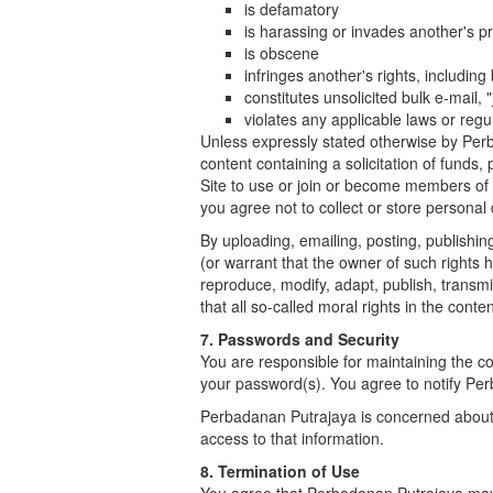
is defamatory
is harassing or invades another's pr
is obscene
infringes another's rights, including 
constitutes unsolicited bulk e-mail, 
violates any applicable laws or regu
Unless expressly stated otherwise by Perb
content containing a solicitation of funds,
Site to use or join or become members of 
you agree not to collect or store personal
By uploading, emailing, posting, publishi
(or warrant that the owner of such rights 
reproduce, modify, adapt, publish, transm
that all so-called moral rights in the cont
7. Passwords and Security
You are responsible for maintaining the con
your password(s). You agree to notify Pe
Perbadanan Putrajaya is concerned about 
access to that information.
8. Termination of Use